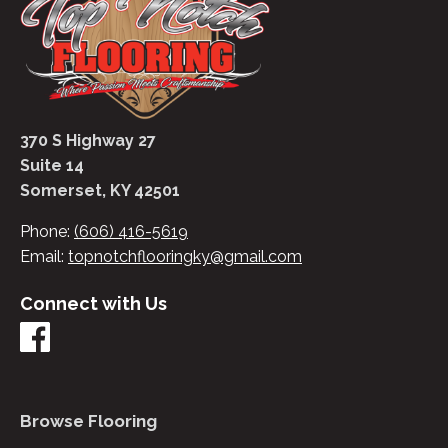
370 S Highway 27
Suite 14
Somerset, KY 42501
Phone:
(606) 416-5619
Email:
topnotchflooringky@gmail.com
Connect with Us
Browse Flooring