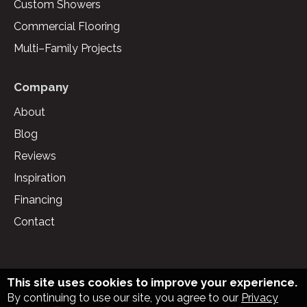
Custom Showers
Commercial Flooring
Multi–Family Projects
Company
About
Blog
Reviews
Inspiration
Financing
Contact
This site uses cookies to improve your experience.
By continuing to use our site, you agree to our
Privacy