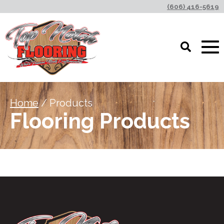
(606) 416-5619
Home
/ Products
Flooring Products