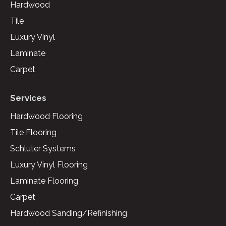
Hardwood
Tile
Luxury Vinyl
Laminate
Carpet
Services
Hardwood Flooring
Tile Flooring
Schluter Systems
Luxury Vinyl Flooring
Laminate Flooring
Carpet
Hardwood Sanding/Refinishing