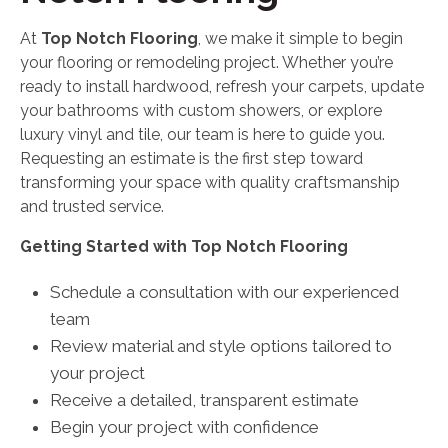
At
Top Notch Flooring
, we make it simple to begin
your flooring or remodeling project. Whether you’re
ready to install hardwood, refresh your carpets, update
your bathrooms with custom showers, or explore
luxury vinyl and tile, our team is here to guide you.
Requesting an estimate is the first step toward
transforming your space with quality craftsmanship
and trusted service.
Getting Started with Top Notch Flooring
Schedule a consultation with our experienced
team
Review material and style options tailored to
your project
Receive a detailed, transparent estimate
Begin your project with confidence