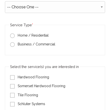
Service Type
Home / Residential
Business / Commercial
Select the service(s) you are interested in
Hardwood Flooring
Somerset Hardwood Flooring
Tile Flooring
Schluter Systems