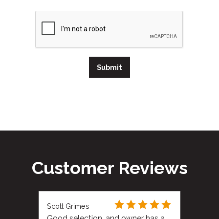
Submit
Customer Reviews
Scott Grimes
Good selection, and owner has a