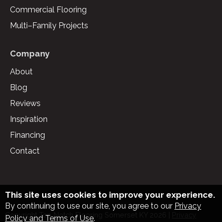
Commercial Flooring
Multi–Family Projects
Company
About
Blog
Reviews
Inspiration
Financing
Contact
This site uses cookies to improve your experience.
By continuing to use our site, you agree to our
Privacy
Copyright Top Notch Flooring Somerset KY
2026
|
Privacy
Policy and Terms of Use
.