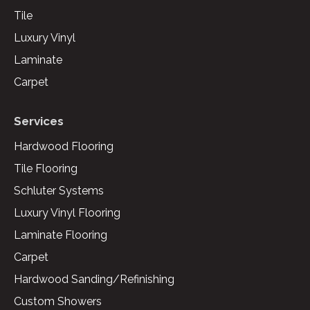
Tile
Luxury Vinyl
Laminate
Carpet
Services
Hardwood Flooring
Tile Flooring
Schluter Systems
Luxury Vinyl Flooring
Laminate Flooring
Carpet
Hardwood Sanding/Refinishing
Custom Showers