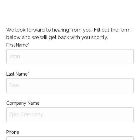
We look forward to hearing from you. Fill out the form
below and we will get back with you shortly.
First Name
Last Name
Company Name
Phone