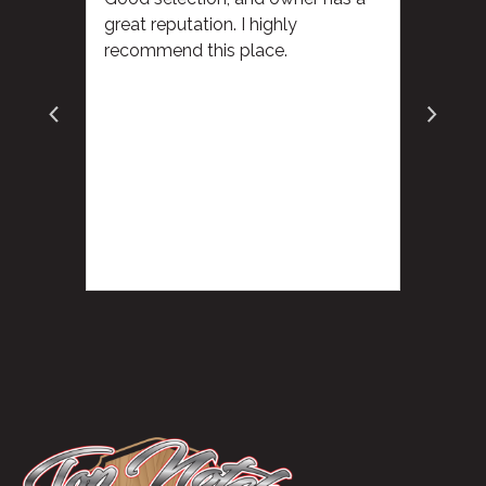
great reputation. I highly
recommend this place.