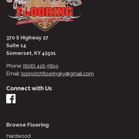
370 S Highway 27
Suite 14
Somerset, KY 42501
Phone:
(606) 416-5619
Email:
topnotchflooringky@gmail.com
Connect with Us
Browse Flooring
Hardwood