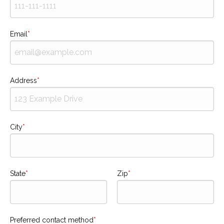
Email
Address
City
State
Zip
Preferred contact method