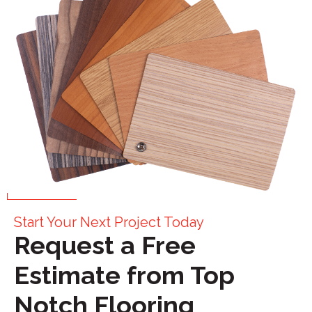
Start Your Next Project Today
Request a Free
Estimate from Top
Notch Flooring