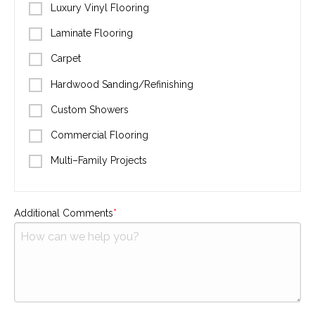
Luxury Vinyl Flooring
Laminate Flooring
Carpet
Hardwood Sanding/Refinishing
Custom Showers
Commercial Flooring
Multi–Family Projects
Additional Comments