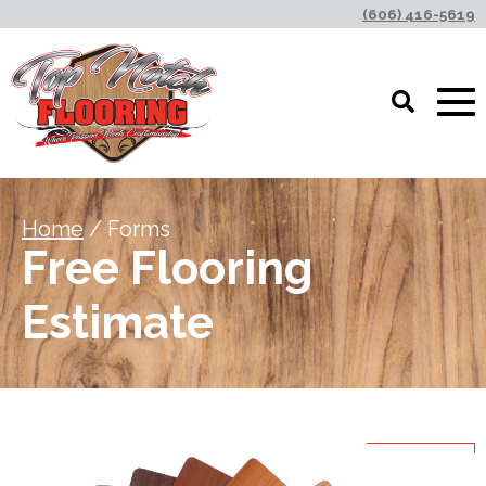
(606) 416-5619
Home
/ Forms
Free Flooring
Estimate