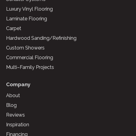
Luxury Vinyl Flooring
Laminate Flooring
Carpet
Hardwood Sanding/Refinishing
Custom Showers
Commercial Flooring
Multi–Family Projects
Company
About
Blog
Reviews
Inspiration
Financing