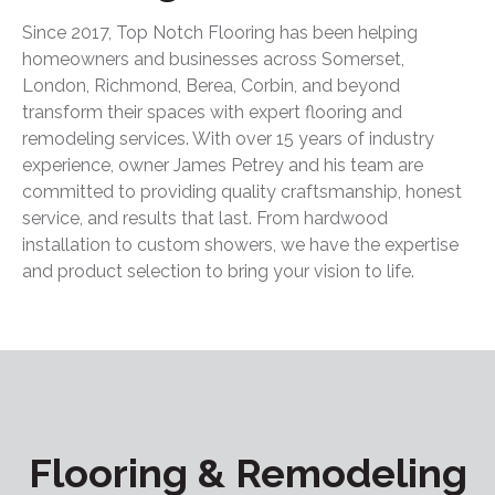
Since 2017, Top Notch Flooring has been helping
homeowners and businesses across Somerset,
London, Richmond, Berea, Corbin, and beyond
transform their spaces with expert flooring and
remodeling services. With over 15 years of industry
experience, owner James Petrey and his team are
committed to providing quality craftsmanship, honest
service, and results that last. From hardwood
installation to custom showers, we have the expertise
and product selection to bring your vision to life.
Flooring & Remodeling