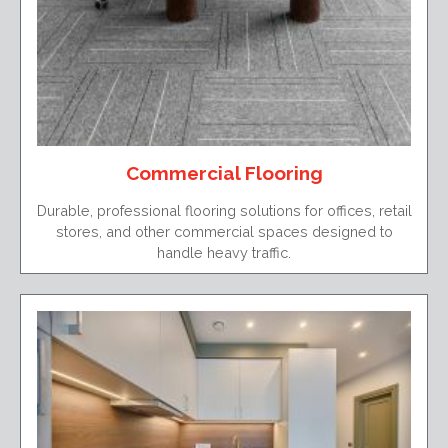
Commercial Flooring
Durable, professional flooring solutions for offices, retail
stores, and other commercial spaces designed to
handle heavy traffic.