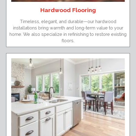
Hardwood Flooring
Timeless, elegant, and durable—our hardwood
installations bring warmth and long-term value to your
home. We also specialize in refinishing to restore existing
floors.