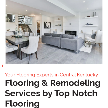
Your Flooring Experts in Central Kentucky
Flooring & Remodeling
Services by Top Notch
Flooring