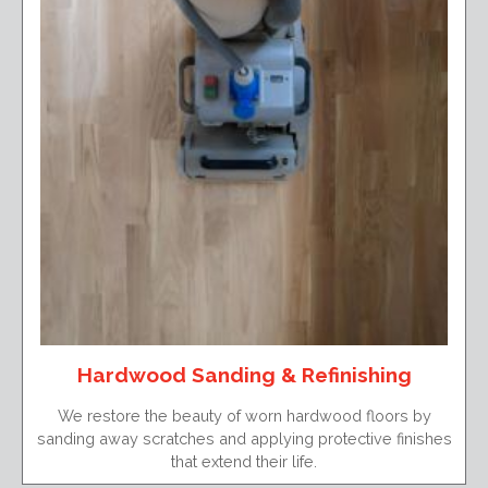
Hardwood Sanding & Refinishing
We restore the beauty of worn hardwood floors by
sanding away scratches and applying protective finishes
that extend their life.