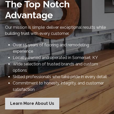
The Top Notch
Advantage
Our mission is simple: deliver exceptional results while
building trust with every customer.
Over 15 years of flooring and remodeling
experience
Locally owned and operated in Somerset, KY
Wide selection of trusted brands and custom
options
Skilled professionals who take pride in every detail
Commitment to honesty, integrity, and customer
satisfaction
Learn More About Us