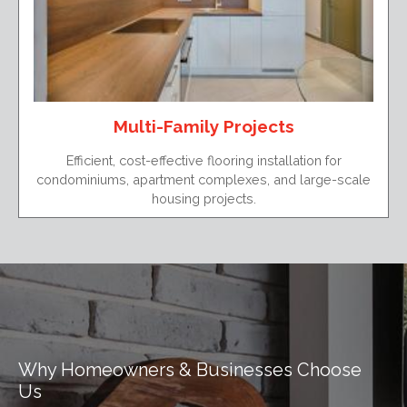
Multi-Family Projects
Efficient, cost-effective flooring installation for
condominiums, apartment complexes, and large-scale
housing projects.
Why Homeowners & Businesses Choose
Us