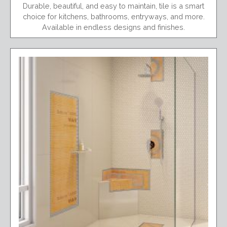
Durable, beautiful, and easy to maintain, tile is a smart
choice for kitchens, bathrooms, entryways, and more.
Available in endless designs and finishes.