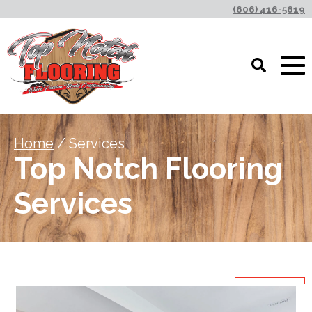
(606) 416-5619
Home
/ Services
Top Notch Flooring
Services