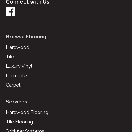
Connect with Us
Browse Flooring
Hardwood
Tile
Luxury Vinyl
Laminate
Carpet
Services
Hardwood Flooring
Tile Flooring
Schluter Systems