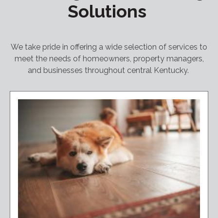
Solutions
We take pride in offering a wide selection of services to
meet the needs of homeowners, property managers,
and businesses throughout central Kentucky.