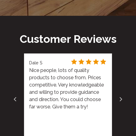
Customer Reviews
Dale S
Nice people, lots of quality
products to choose from. Prices
competitive. Very knowledgeable
and willing to provide guidance
and direction. You could choose
far worse. Give them a try!