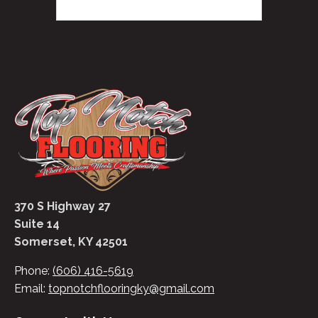
370 S Highway 27
Suite 14
Somerset, KY 42501
Phone:
(606) 416-5619
Email:
topnotchflooringky@gmail.com