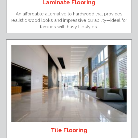
Laminate Flooring
An affordable alternative to hardwood that provides
realistic wood looks and impressive durability—ideal for
families with busy lifestyles.
Tile Flooring