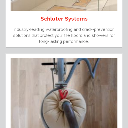
Schluter Systems
Industry-leading waterproofing and crack-prevention
solutions that protect your tile floors and showers for
long-lasting performance.