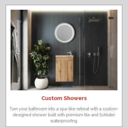
Custom Showers
Turn your bathroom into a spa-like retreat with a custom-
designed shower built with premium tile and Schluter
waterproofing.