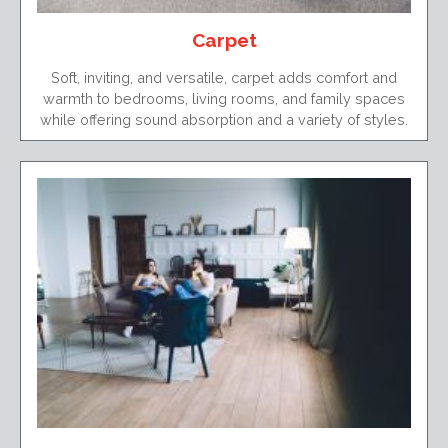
Carpet
Soft, inviting, and versatile, carpet adds comfort and
warmth to bedrooms, living rooms, and family spaces
while offering sound absorption and a variety of styles.