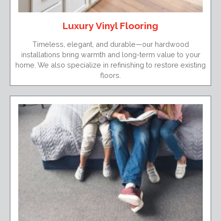
Luxury Vinyl Flooring
Timeless, elegant, and durable—our hardwood
installations bring warmth and long-term value to your
home. We also specialize in refinishing to restore existing
floors.