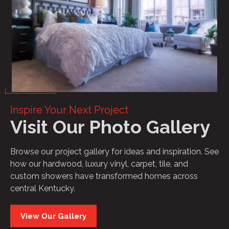
Inspire Your Next Project
Visit Our Photo Gallery
Browse our project gallery for ideas and inspiration. See
how our hardwood, luxury vinyl, carpet, tile, and
custom showers have transformed homes across
central Kentucky.
View Our Gallery