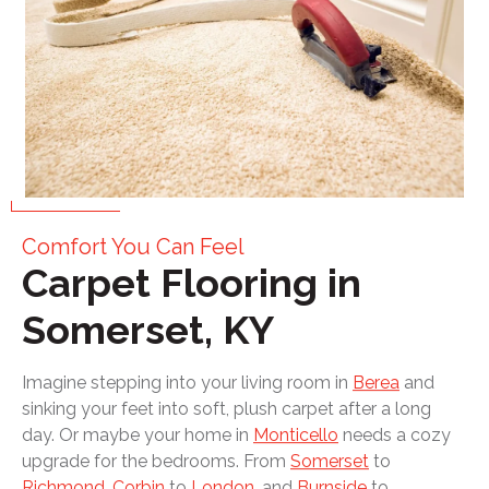
Comfort You Can Feel
Carpet Flooring in
Somerset, KY
Imagine stepping into your living room in
Berea
and
sinking your feet into soft, plush carpet after a long
day. Or maybe your home in
Monticello
needs a cozy
upgrade for the bedrooms. From
Somerset
to
Richmond
,
Corbin
to
London
, and
Burnside
to