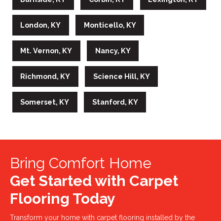
London, KY
Monticello, KY
Mt. Vernon, KY
Nancy, KY
Richmond, KY
Science Hill, KY
Somerset, KY
Stanford, KY
Bring Comfort Home
Get Started with Carpet
Flooring Today
Transform your home with carpet flooring installed by the