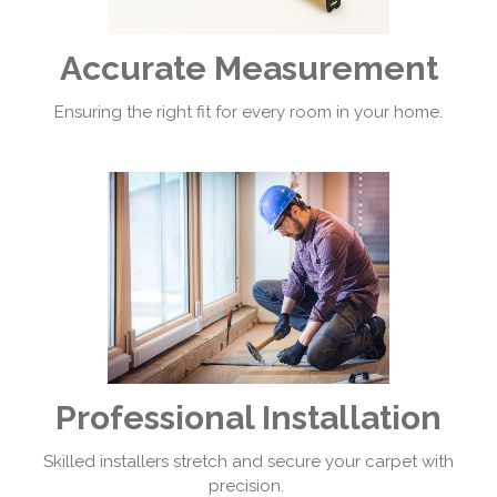
Accurate Measurement
Ensuring the right fit for every room in your home.
Professional Installation
Skilled installers stretch and secure your carpet with
precision.