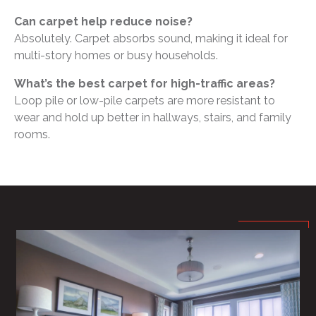
Can carpet help reduce noise?
Absolutely. Carpet absorbs sound, making it ideal for
multi-story homes or busy households.
What’s the best carpet for high-traffic areas?
Loop pile or low-pile carpets are more resistant to
wear and hold up better in hallways, stairs, and family
rooms.