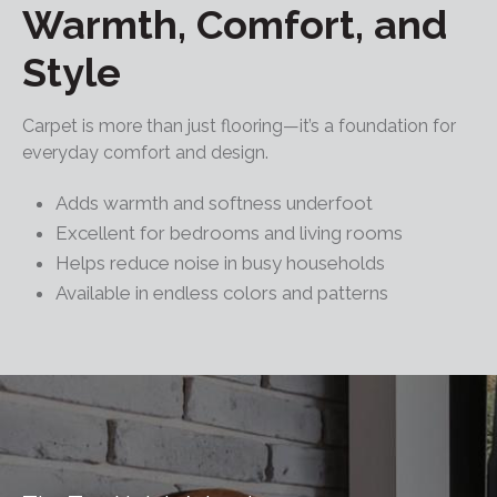
Warmth, Comfort, and
Style
Carpet is more than just flooring—it’s a foundation for
everyday comfort and design.
Adds warmth and softness underfoot
Excellent for bedrooms and living rooms
Helps reduce noise in busy households
Available in endless colors and patterns