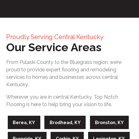
Proudly Serving Central Kentucky
Our Service Areas
From Pulaski County to the Bluegrass region, we’re
proud to provide expert flooring and remodeling
services to homes and businesses across central
Kentucky.
Wherever you are in central Kentucky, Top Notch
Flooring is here to help bring your vision to life.
Berea, KY
Brodhead, KY
Bronston, KY
Burnside, KY
Corbin, KY
Lexington, KY