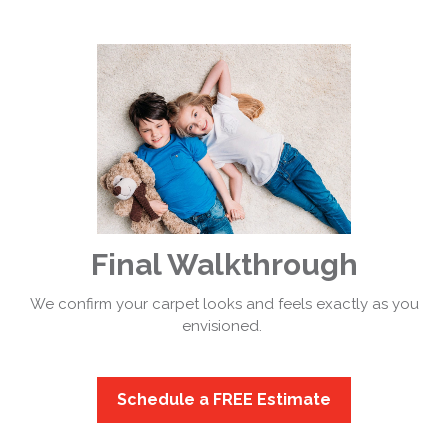
Final Walkthrough
We confirm your carpet looks and feels exactly as you
envisioned.
Schedule a FREE Estimate