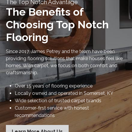
The Top Notch Advantage
The Benefits of
Choosing Top Notch
Flooring
Since 2017, James Petrey and the team have been
providing flooring solutions that make houses feel like
homes. With carpet, we focus on both comfort and
craftsmanship.
Over 15 years of flooring experience
Locally owned and operated in Somerset, KY
Wide selection of trusted carpet brands
Customer-first service with honest
recommendations
Learn More About Us