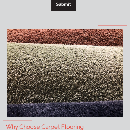
Submit
Why Choose Carpet Flooring