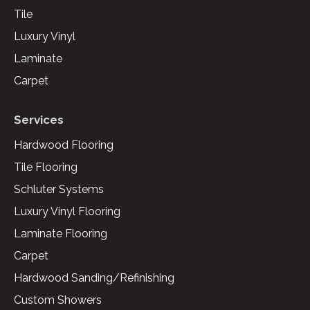
Tile
Luxury Vinyl
Laminate
Carpet
Services
Hardwood Flooring
Tile Flooring
Schluter Systems
Luxury Vinyl Flooring
Laminate Flooring
Carpet
Hardwood Sanding/Refinishing
Custom Showers