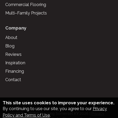
Commercial Flooring
Multi–Family Projects
Company
About
Blog
Reviews
Inspiration
Financing
Contact
This site uses cookies to improve your experience.
By continuing to use our site, you agree to our
Privacy
Copyright Top Notch Flooring Somerset KY
2026
|
Privacy
Policy and Terms of Use
.