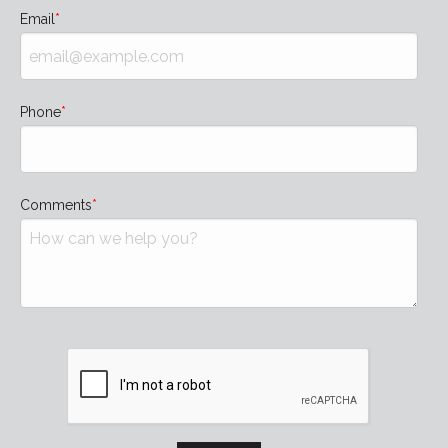
Email
Phone
Comments