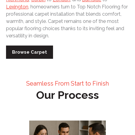
Lexington
, homeowners turn to Top Notch Flooring for
professional carpet installation that blends comfort,
warmth, and style. Carpet remains one of the most
popular flooring choices thanks to its inviting feel and
versatility in design.
Browse Carpet
Seamless From Start to Finish
Our Process