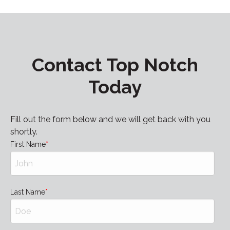
Contact Top Notch
Today
Fill out the form below and we will get back with you
shortly.
First Name
Last Name