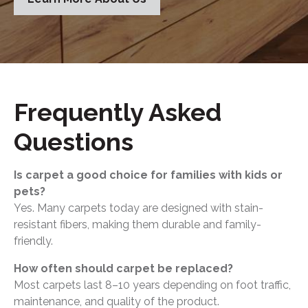
Frequently Asked
Questions
Is carpet a good choice for families with kids or
pets?
Yes. Many carpets today are designed with stain-
resistant fibers, making them durable and family-
friendly.
How often should carpet be replaced?
Most carpets last 8–10 years depending on foot traffic,
maintenance, and quality of the product.