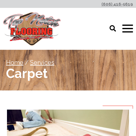
(606) 416-5619
Home
/
Services
Carpet