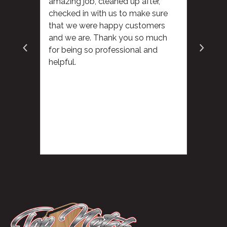
amazing job, cleaned up after,
checked in with us to make sure
that we were happy customers
and we are. Thank you so much
for being so professional and
helpful.