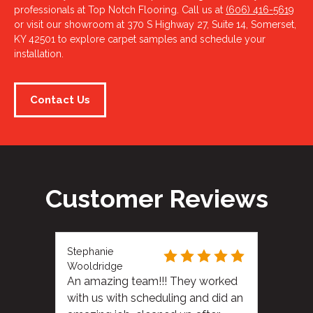
professionals at Top Notch Flooring. Call us at
(606) 416-5619
or visit our showroom at 370 S Highway 27, Suite 14, Somerset,
KY 42501 to explore carpet samples and schedule your
installation.
Contact Us
Customer Reviews
Stephanie
Wooldridge
An amazing team!!! They worked
with us with scheduling and did an