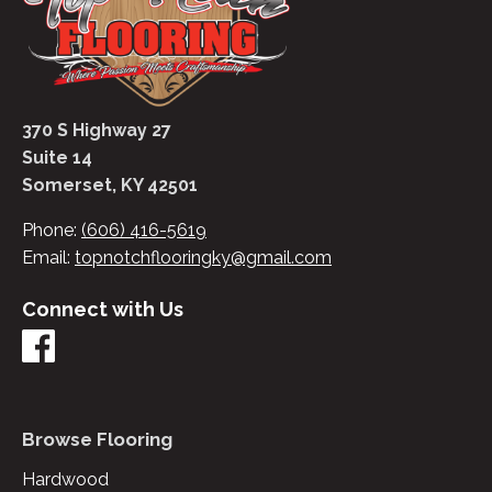
370 S Highway 27
Suite 14
Somerset, KY 42501
Phone:
(606) 416-5619
Email:
topnotchflooringky@gmail.com
Connect with Us
Browse Flooring
Hardwood