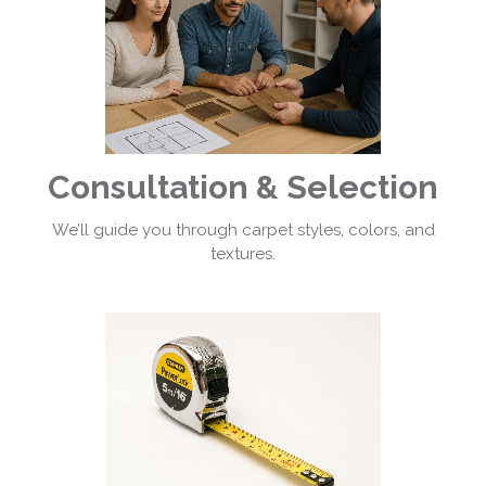
Consultation & Selection
We’ll guide you through carpet styles, colors, and
textures.