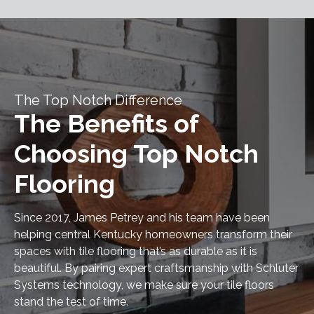
The Top Notch Difference
The Benefits of
Choosing Top Notch
Flooring
Since 2017, James Petrey and his team have been
helping central Kentucky homeowners transform their
spaces with tile flooring that’s as durable as it is
beautiful. By pairing expert craftsmanship with Schluter
Systems technology, we make sure your tile floors
stand the test of time.