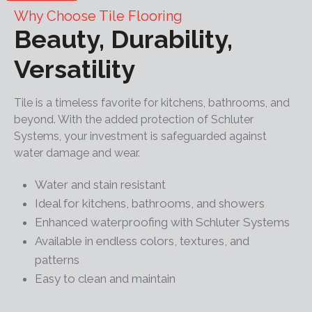
Why Choose Tile Flooring
Beauty, Durability,
Versatility
Tile is a timeless favorite for kitchens, bathrooms, and
beyond. With the added protection of Schluter
Systems, your investment is safeguarded against
water damage and wear.
Water and stain resistant
Ideal for kitchens, bathrooms, and showers
Enhanced waterproofing with Schluter Systems
Available in endless colors, textures, and
patterns
Easy to clean and maintain