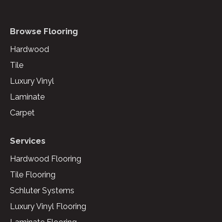
Browse Flooring
Hardwood
Tile
Luxury Vinyl
Laminate
Carpet
Services
Hardwood Flooring
Tile Flooring
Schluter Systems
Luxury Vinyl Flooring