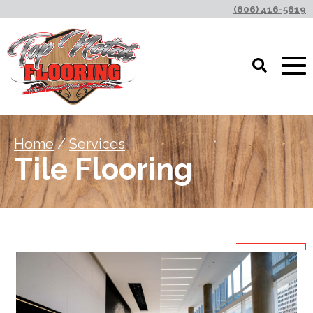
(606) 416-5619
Home
/
Services
Tile Flooring