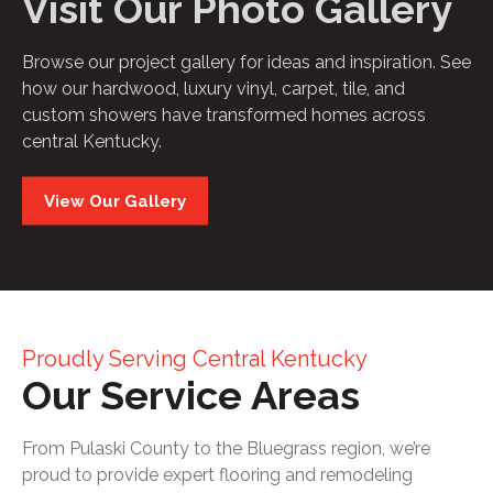
Visit Our Photo Gallery
Browse our project gallery for ideas and inspiration. See
how our hardwood, luxury vinyl, carpet, tile, and
custom showers have transformed homes across
central Kentucky.
View Our Gallery
Proudly Serving Central Kentucky
Our Service Areas
From Pulaski County to the Bluegrass region, we’re
proud to provide expert flooring and remodeling