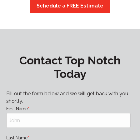
Schedule a FREE Estimate
Contact Top Notch
Today
Fill out the form below and we will get back with you
shortly.
First Name
Last Name