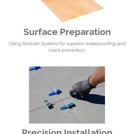
Surface Preparation
Using Schluter Systems for superior waterproofing and
crack prevention.
Precision Installation