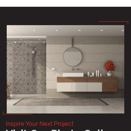
Inspire Your Next Project