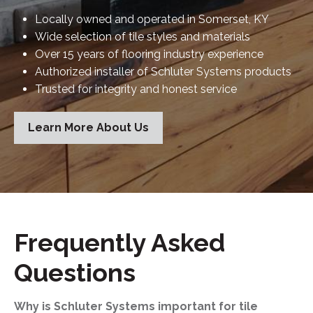
Locally owned and operated in Somerset, KY
Wide selection of tile styles and materials
Over 15 years of flooring industry experience
Authorized installer of Schluter Systems products
Trusted for integrity and honest service
Learn More About Us
Frequently Asked
Questions
Why is Schluter Systems important for tile