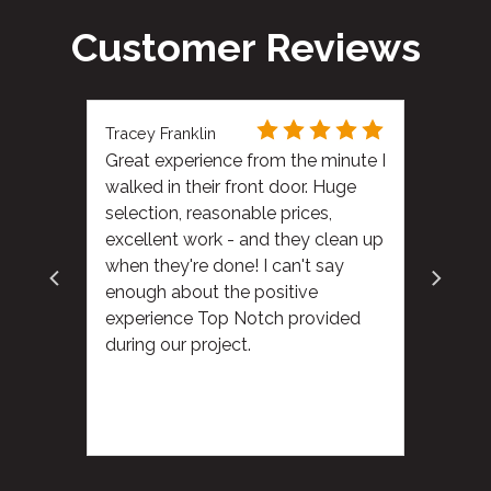
Customer Reviews
Tracey Franklin
Great experience from the minute I
walked in their front door. Huge
selection, reasonable prices,
excellent work - and they clean up
when they're done! I can't say
enough about the positive
experience Top Notch provided
during our project.