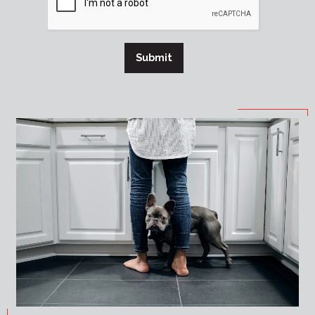
Submit