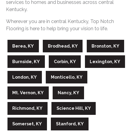
services to homes and businesses across central
Kentucky.
Wherever you are in central Kentucky, Top Notch
Flooring is here to help bring your vision to life.
Berea, KY
Brodhead, KY
Bronston, KY
Burnside, KY
Corbin, KY
Lexington, KY
London, KY
Monticello, KY
Mt. Vernon, KY
Nancy, KY
Richmond, KY
Science Hill, KY
Somerset, KY
Stanford, KY