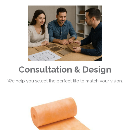
Consultation & Design
We help you select the perfect tile to match your vision.