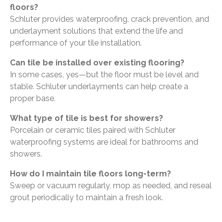
floors?
Schluter provides waterproofing, crack prevention, and
underlayment solutions that extend the life and
performance of your tile installation.
Can tile be installed over existing flooring?
In some cases, yes—but the floor must be level and
stable. Schluter underlayments can help create a
proper base.
What type of tile is best for showers?
Porcelain or ceramic tiles paired with Schluter
waterproofing systems are ideal for bathrooms and
showers.
How do I maintain tile floors long-term?
Sweep or vacuum regularly, mop as needed, and reseal
grout periodically to maintain a fresh look.