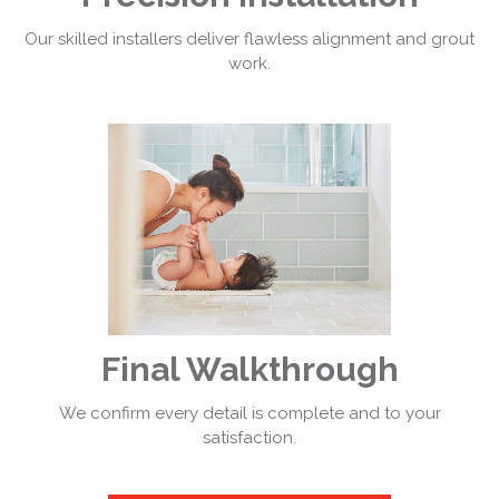
Our skilled installers deliver flawless alignment and grout
work.
Final Walkthrough
We confirm every detail is complete and to your
satisfaction.