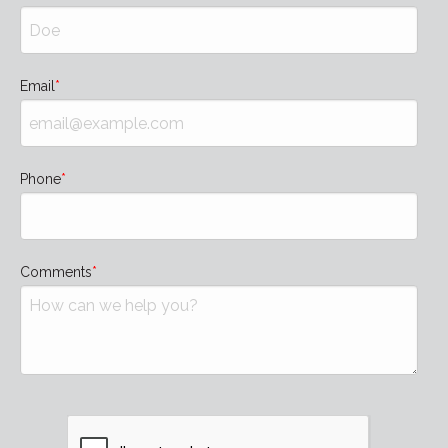
Email
Phone
Comments