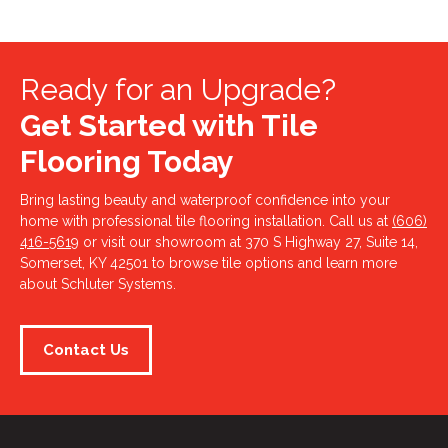
Ready for an Upgrade?
Get Started with Tile
Flooring Today
Bring lasting beauty and waterproof confidence into your
home with professional tile flooring installation. Call us at
(606)
416-5619
or visit our showroom at 370 S Highway 27, Suite 14,
Somerset, KY 42501 to browse tile options and learn more
about Schluter Systems.
Contact Us