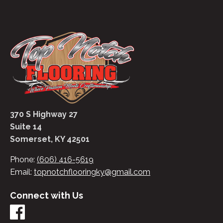
370 S Highway 27
Suite 14
Somerset, KY 42501
Phone:
(606) 416-5619
Email:
topnotchflooringky@gmail.com
Connect with Us