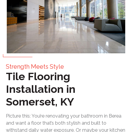
Strength Meets Style
Tile Flooring
Installation in
Somerset, KY
Picture this: You’re renovating your bathroom in Berea
and want a floor that’s both stylish and built to
withstand daily water exposure. Or maybe your kitchen