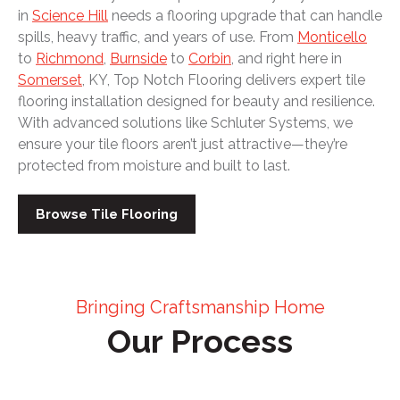
in
Science Hill
needs a flooring upgrade that can handle
spills, heavy traffic, and years of use. From
Monticello
to
Richmond
,
Burnside
to
Corbin
, and right here in
Somerset
, KY, Top Notch Flooring delivers expert tile
flooring installation designed for beauty and resilience.
With advanced solutions like Schluter Systems, we
ensure your tile floors aren’t just attractive—they’re
protected from moisture and built to last.
Browse Tile Flooring
Bringing Craftsmanship Home
Our Process