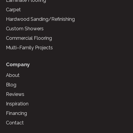
Laminate Flooring
Carpet
Hardwood Sanding/Refinishing
Custom Showers
Commercial Flooring
Multi–Family Projects
Company
About
Blog
Reviews
Inspiration
Financing
Contact